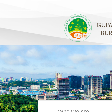
GUI
BUR
Who We Are