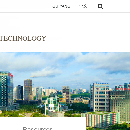
GUIYANG
中文
 TECHNOLOGY
Resources