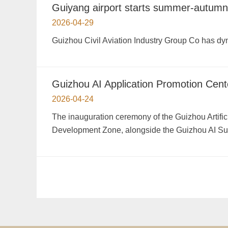
Guiyang airport starts summer-autumn 
2026-04-29
Guizhou Civil Aviation Industry Group Co has dyn
Guizhou AI Application Promotion Cent
2026-04-24
The inauguration ceremony of the Guizhou Artifici
Development Zone, alongside the Guizhou AI S