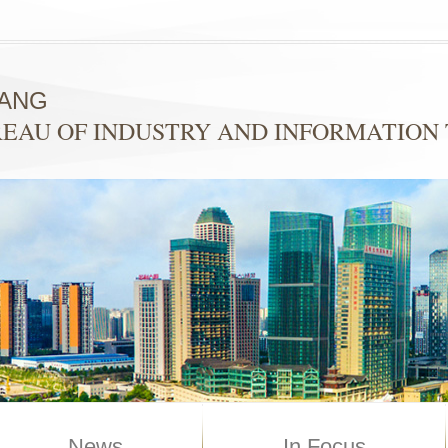
YANG
EAU OF INDUSTRY AND INFORMATION
News
In Focus