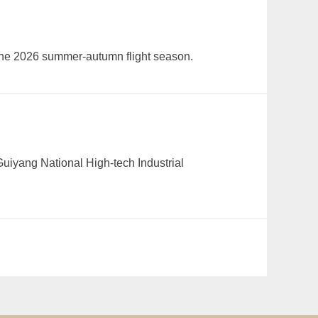
 the 2026 summer-autumn flight season.
Guiyang National High-tech Industrial