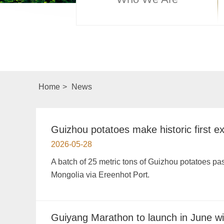
Home
>
News
Guizhou potatoes make historic first e
2026-05-28
A batch of 25 metric tons of Guizhou potatoes 
Mongolia via Ereenhot Port.
Guiyang Marathon to launch in June wit