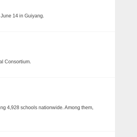
 June 14 in Guiyang.
al Consortium.
ting 4,928 schools nationwide. Among them,