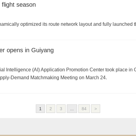
flight season
amically optimized its route network layout and fully launched
er opens in Guiyang
al Intelligence (AI) Application Promotion Center took place in 
upply-Demand Matchmaking Meeting on March 24.
1
2
3
...
84
>