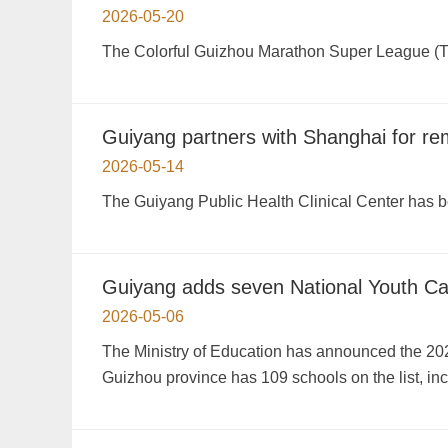
2026-05-20
The Colorful Guizhou Marathon Super League (Th
Guiyang partners with Shanghai for re
2026-05-14
The Guiyang Public Health Clinical Center has 
Guiyang adds seven National Youth C
2026-05-06
The Ministry of Education has announced the 20
Guizhou province has 109 schools on the list, in