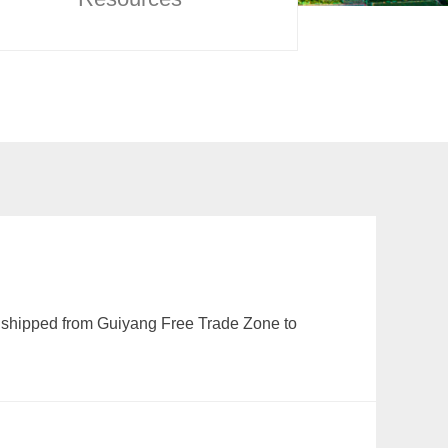
 shipped from Guiyang Free Trade Zone to