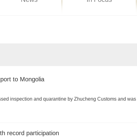
xport to Mongolia
passed inspection and quarantine by Zhucheng Customs and was
h record participation