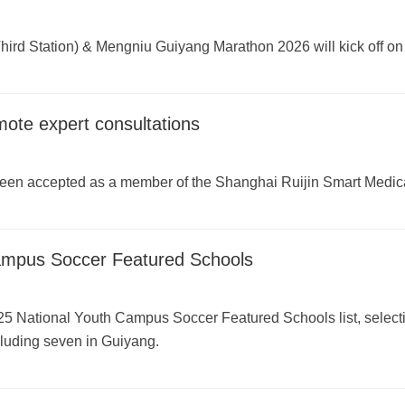
ird Station) & Mengniu Guiyang Marathon 2026 will kick off on
mote expert consultations
been accepted as a member of the Shanghai Ruijin Smart Medic
ampus Soccer Featured Schools
25 National Youth Campus Soccer Featured Schools list, selec
cluding seven in Guiyang.