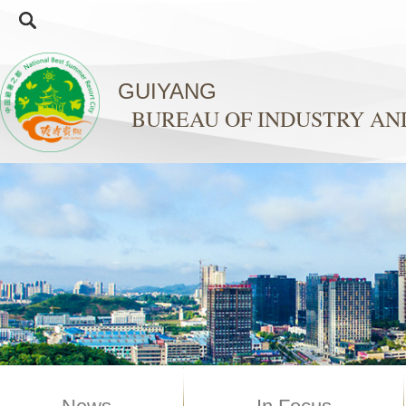
GUIYANG
BUREAU OF INDUSTRY A