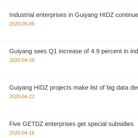
Industrial enterprises in Guiyang HIDZ continu
2020-05-06
Guiyang sees Q1 increase of 4.9 percent in ind
2020-04-28
Guiyang HIDZ projects make list of big data d
2020-04-22
Five GETDZ enterprises get special subsidies
2020-04-16