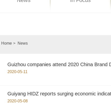
News
In Focus
Home
>
News
Guizhou companies attend 2020 China Brand D
2020-05-11
Guiyang HIDZ reports surging economic indica
2020-05-08