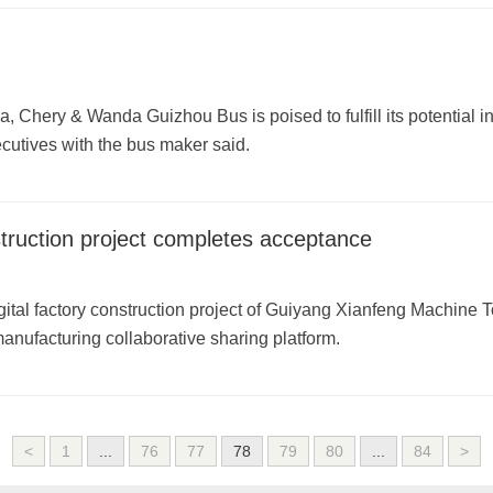
Chery & Wanda Guizhou Bus is poised to fulfill its potential in o
utives with the bus maker said.
struction project completes acceptance
digital factory construction project of Guiyang Xianfeng Machine 
manufacturing collaborative sharing platform.
<
1
...
76
77
78
79
80
...
84
>