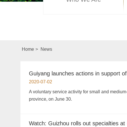
Home
>
News
Guiyang launches actions in support 
2020-07-02
A voluntary service activity for small and mediu
province, on June 30.
Watch: Guizhou rolls out specialties at 