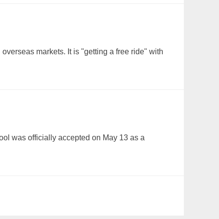
verseas markets. It is "getting a free ride" with
Tool was officially accepted on May 13 as a