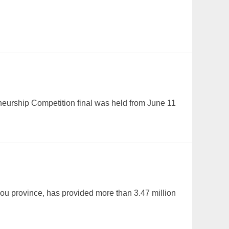
eurship Competition final was held from June 11
ou province, has provided more than 3.47 million