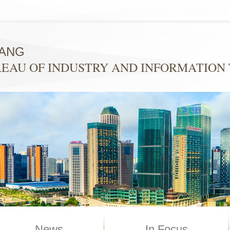
YANG
EAU OF INDUSTRY AND INFORMATION
News
In Focus