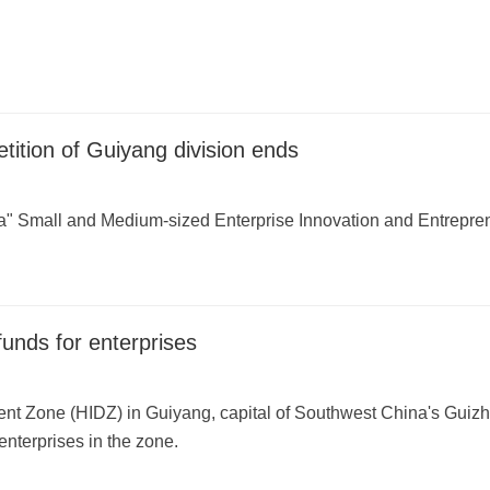
ition of Guiyang division ends
a" Small and Medium-sized Enterprise Innovation and Entrepren
unds for enterprises
nt Zone (HIDZ) in Guiyang, capital of Southwest China's Guizh
enterprises in the zone.