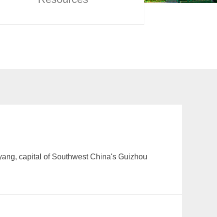
iyang, capital of Southwest China's Guizhou