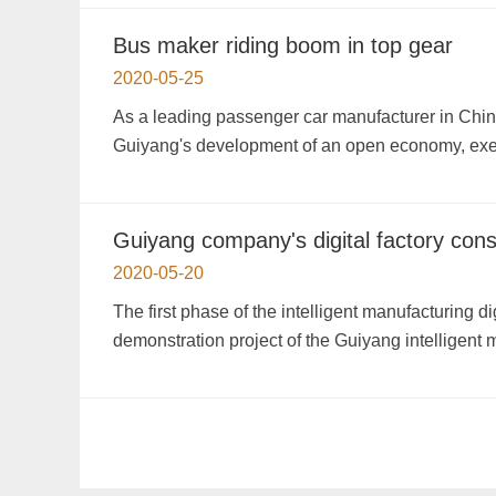
Bus maker riding boom in top gear
2020-05-25
As a leading passenger car manufacturer in China, 
Guiyang's development of an open economy, exec
Guiyang company's digital factory con
2020-05-20
The first phase of the intelligent manufacturing 
demonstration project of the Guiyang intelligent 