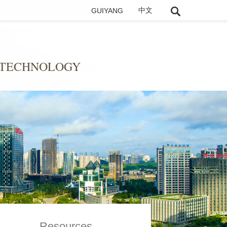
GUIYANG
中文
 TECHNOLOGY
Resources