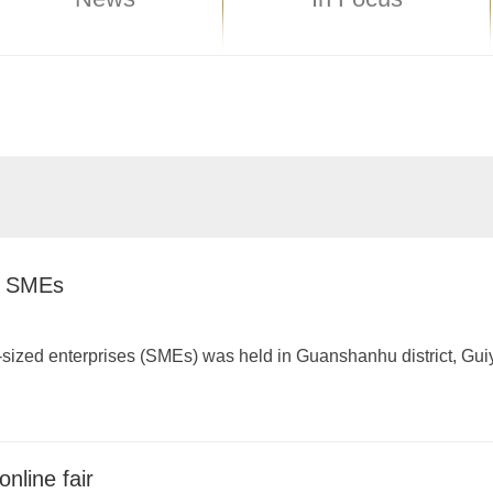
of SMEs
m-sized enterprises (SMEs) was held in Guanshanhu district, Gu
online fair