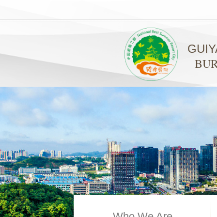
GUI
BUR
Who We Are