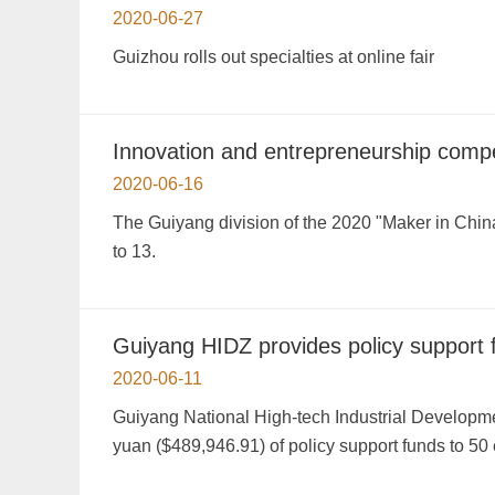
2020-06-27
Guizhou rolls out specialties at online fair
Innovation and entrepreneurship compet
2020-06-16
The Guiyang division of the 2020 "Maker in Chin
to 13.
Guiyang HIDZ provides policy support f
2020-06-11
Guiyang National High-tech Industrial Developme
yuan ($489,946.91) of policy support funds to 50 