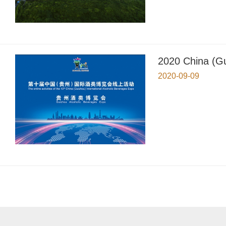
2020 China (Gu
2020-09-09