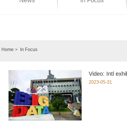
News
In Focus
Home
>
In Focus
Video: Intl exh
2023-05-31