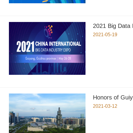
2021 Big Data
2021-05-19
Honors of Guiy
2021-03-12