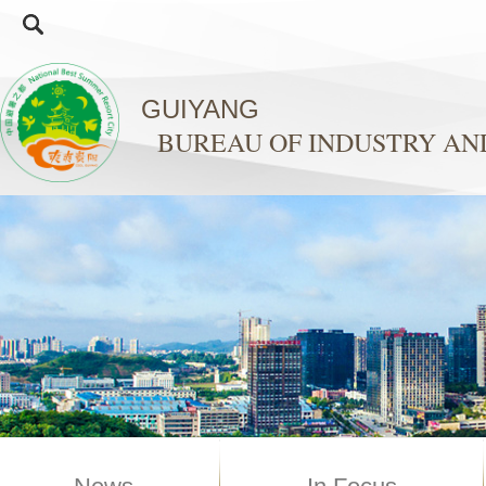
GUIYANG
BUREAU OF INDUSTRY A