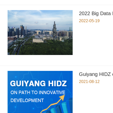
2022 Big Data
2022-05-19
Guiyang HIDZ o
2021-08-12