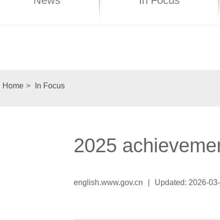
News
In Focus
Home
>
In Focus
2025 achievemen
english.www.gov.cn
|
Updated: 2026-03