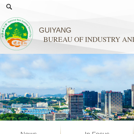
GUIYANG
BUREAU OF INDUSTRY A