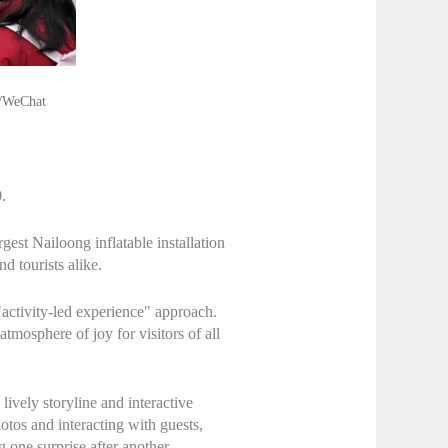
o/WeChat
.
gest Nailoong inflatable installation
d tourists alike.
activity-led experience" approach.
tmosphere of joy for visitors of all
ively storyline and interactive
tos and interacting with guests,
one surprise after another.