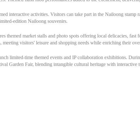
med interactive activities. Visitors can take part in the Nailoong stamp 
limited-edition Nailoong souvenirs.
res themed market stalls and photo spots offering local delicacies, fast f
, meeting visitors' leisure and shopping needs while enriching their ove
aunch limited-time themed events and IP collaboration exhibitions. Du
tival Garden Fair, blending intangible cultural heritage with interactive