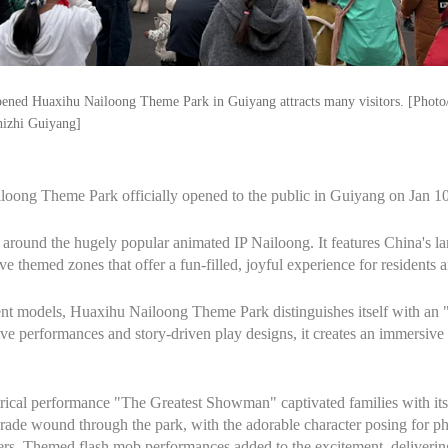
ened Huaxihu Nailoong Theme Park in Guiyang attracts many visitors. [Phot
hizhi Guiyang]
loong Theme Park officially opened to the public in Guiyang on Jan 10
lt around the hugely popular animated IP Nailoong. It features China's lar
e themed zones that offer a fun-filled, joyful experience for residents an
nt models, Huaxihu Nailoong Theme Park distinguishes itself with an "
ve performances and story-driven play designs, it creates an immersive a
trical performance "The Greatest Showman" captivated families with its l
ade wound through the park, with the adorable character posing for pho
rs. Themed flash mob performances added to the excitement, delivering 