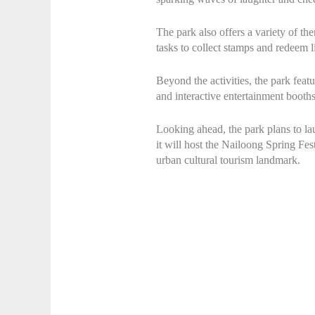
The park also offers a variety of the
tasks to collect stamps and redeem 
Beyond the activities, the park featu
and interactive entertainment booths
Looking ahead, the park plans to l
it will host the Nailoong Spring Fes
urban cultural tourism landmark.