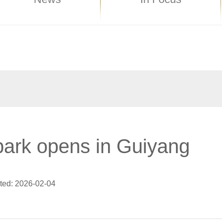
ark opens in Guiyang
ted: 2026-02-04