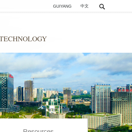
GUIYANG
中文
 TECHNOLOGY
Resources