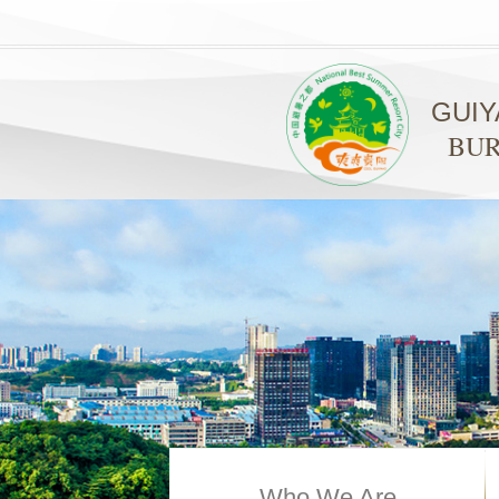
GUI
BUR
Who We Are