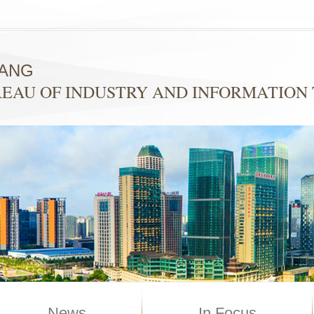
YANG
EAU OF INDUSTRY AND INFORMATION
News
In Focus