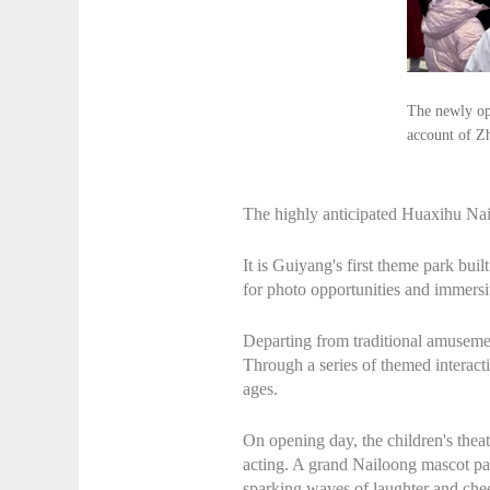
The newly op
account of Z
The highly anticipated Huaxihu Nai
It is Guiyang's first theme park bui
for photo opportunities and immersiv
Departing from traditional amuseme
Through a series of themed interacti
ages.
On opening day, the children's thea
acting. A grand Nailoong mascot par
sparking waves of laughter and chee