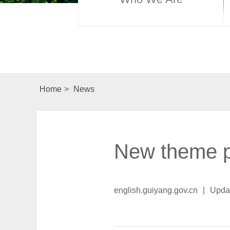
Home
>
News
New theme p
english.guiyang.gov.cn
|
Upda