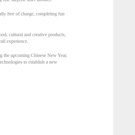
rally free of charge, completing fun
ood, cultural and creative products,
rall experience.
ring the upcoming Chinese New Year,
 technologies to establish a new