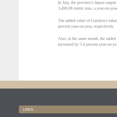
In July, the province's liquor output
3,490.08 metric tons, a year-on-year
The added value of Guizhou's tobac
percent year-on-year, respectively.
Also, in the same month, the added v
increased by 5.4 percent year-on-yea
LINKS