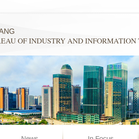
YANG
EAU OF INDUSTRY AND INFORMATION
News
In Focus