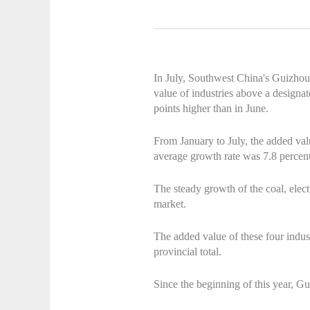
In July, Southwest China's Guizhou
value of industries above a designa
points higher than in June.
From January to July, the added val
average growth rate was 7.8 percent
The steady growth of the coal, electr
market.
The added value of these four indus
provincial total.
Since the beginning of this year, G