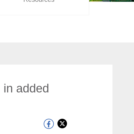
h in added