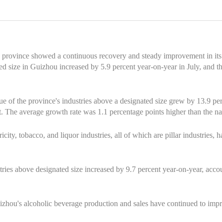
 province showed a continuous recovery and steady improvement in its
ted size in Guizhou increased by 5.9 percent year-on-year in July, and 
ue of the province's industries above a designated size grew by 13.9 pe
. The average growth rate was 1.1 percentage points higher than the na
icity, tobacco, and liquor industries, all of which are pillar industries, 
tries above designated size increased by 9.7 percent year-on-year, accou
uizhou's alcoholic beverage production and sales have continued to imp