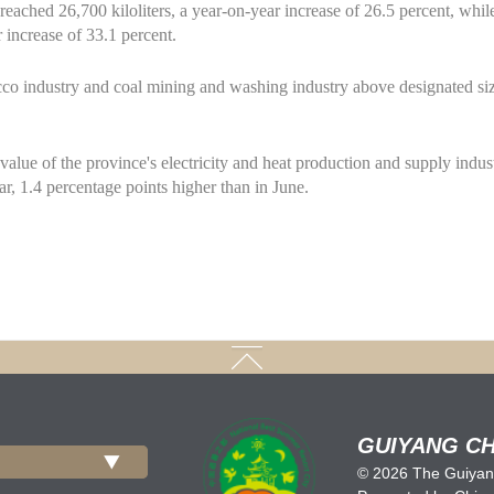
 reached 26,700 kiloliters, a year-on-year increase of 26.5 percent, whil
 increase of 33.1 percent.
co industry and coal mining and washing industry above designated siz
alue of the province's electricity and heat production and supply indus
r, 1.4 percentage points higher than in June.
GUIYANG CH
©
2026 The Guiyang