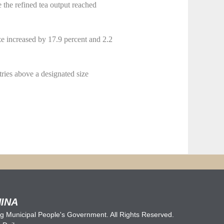
e the refined tea output reached
e increased by 17.9 percent and 2.2
tries above a designated size
INA
 Municipal People's Government. All Rights Reserved.