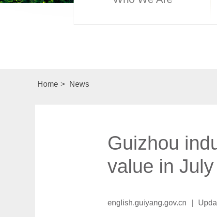
Home
>
News
Guizhou indu
value in July
english.guiyang.gov.cn
|
Upda