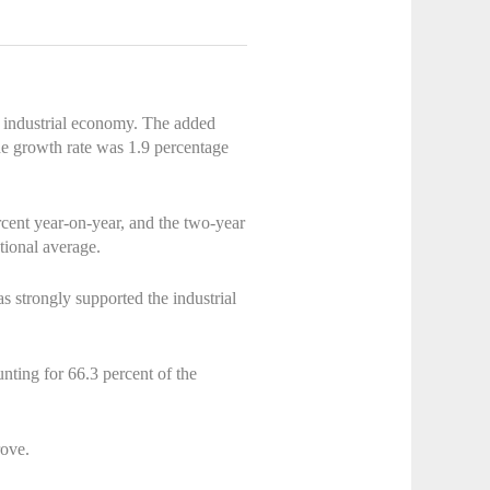
 industrial economy. The added
the growth rate was 1.9 percentage
rcent year-on-year, and the two-year
tional average.
has strongly supported the industrial
nting for 66.3 percent of the
rove.