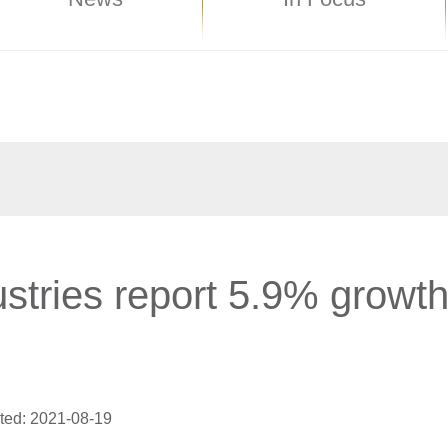
stries report 5.9% growt
ted: 2021-08-19