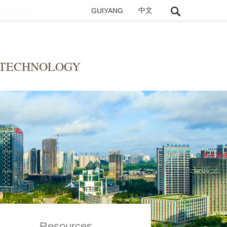
GUIYANG
中文
 TECHNOLOGY
Resources