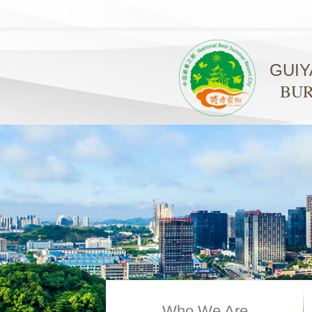
GUI
BUR
Who We Are